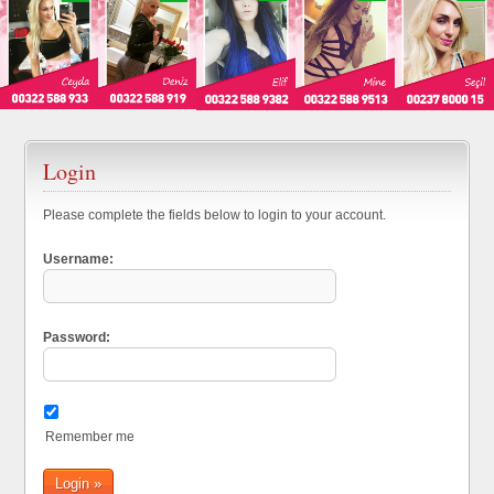
Login
Please complete the fields below to login to your account.
Username:
Password:
Remember me