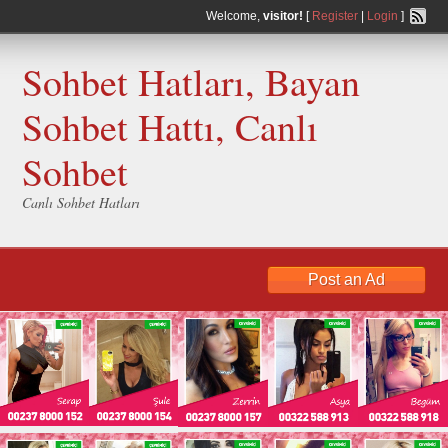
Welcome,
visitor!
[
Register
|
Login
]
Sohbet Hatları, Bayan
Sohbet Hattı, Canlı
Sohbet
Canlı Sohbet Hatları
Post an Ad